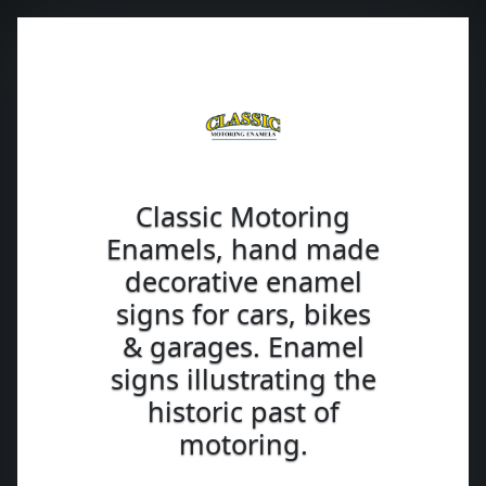
Classic Motoring
Enamels, hand made
decorative enamel
signs for cars, bikes
& garages. Enamel
signs illustrating the
historic past of
motoring.