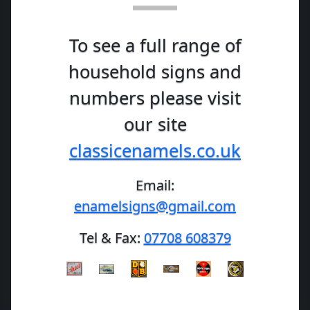
To see a full range of
household signs and
numbers please visit
our site
classicenamels.co.uk
Email:
enamelsigns@gmail.com
Tel & Fax:
07708 608379